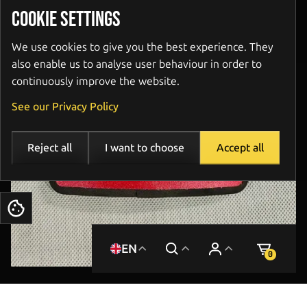
COOKIE SETTINGS
We use cookies to give you the best experience. They
also enable us to analyse user behaviour in order to
continuously improve the website.
See our Privacy Policy
Reject all
I want to choose
Accept all
Cookies
EN
0