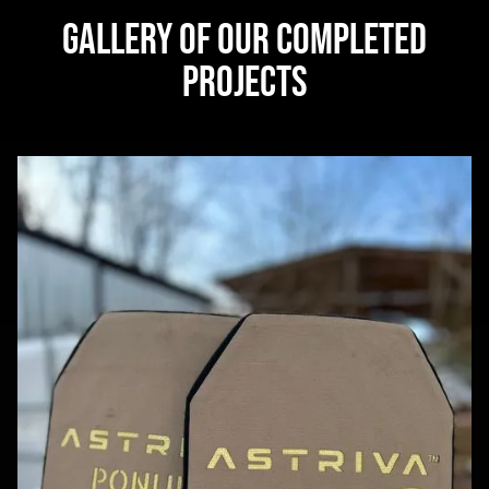
GALLERY OF OUR COMPLETED
PROJECTS