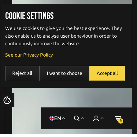
COOKIE SETTINGS
We use cookies to give you the best experience. They
also enable us to analyse user behaviour in order to
continuously improve the website.
See our Privacy Policy
Reject all
I want to choose
Accept all
Cookies
EN
0