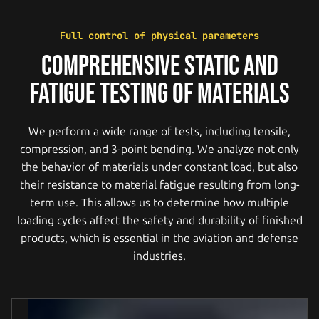
Full control of physical parameters
COMPREHENSIVE STATIC AND
FATIGUE TESTING OF MATERIALS
We perform a wide range of tests, including tensile,
compression, and 3-point bending. We analyze not only
the behavior of materials under constant load, but also
their resistance to material fatigue resulting from long-
term use. This allows us to determine how multiple
loading cycles affect the safety and durability of finished
products, which is essential in the aviation and defense
industries.